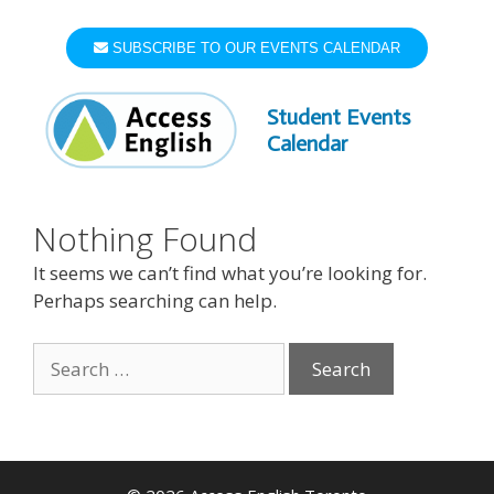
Skip
to
SUBSCRIBE TO OUR EVENTS CALENDAR
content
Student Events
Calendar
Nothing Found
It seems we can’t find what you’re looking for.
Perhaps searching can help.
Search
for: