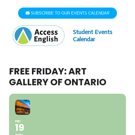
Skip
to
SUBSCRIBE TO OUR EVENTS CALENDAR
content
Student Events
Calendar
FREE FRIDAY: ART
GALLERY OF ONTARIO
FRI
19
NOV