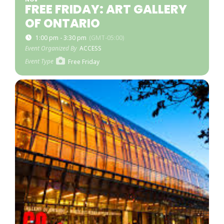
FREE FRIDAY: ART GALLERY
OF ONTARIO
1:00 pm - 3:30 pm
(GMT-05:00)
Event Organized By
ACCESS
Event Type
Free Friday