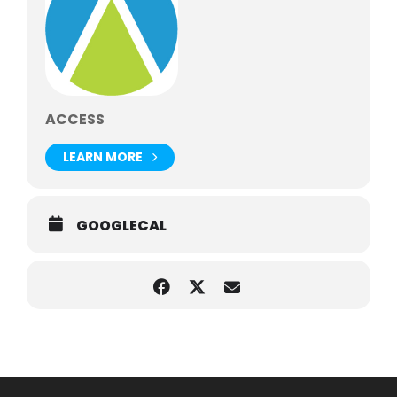
ACCESS
LEARN MORE
GOOGLECAL