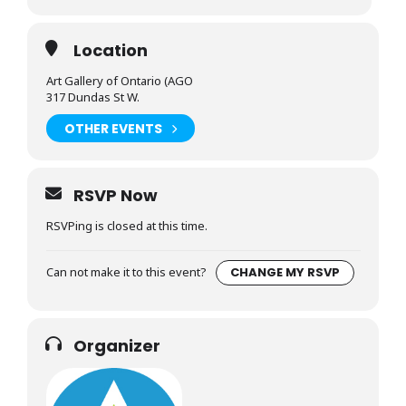
Location
Art Gallery of Ontario (AGO
317 Dundas St W.
OTHER EVENTS
RSVP Now
RSVPing is closed at this time.
Can not make it to this event?
CHANGE MY RSVP
Organizer