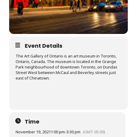
Event Details
The Art Gallery of Ontario is an art museum in Toronto,
Ontario, Canada. The museum is located in the Grange
Park neighbourhood of downtown Toronto, on Dundas
Street West between McCaul and Beverley streets just
east of Chinatown.
Time
November 19, 2021
1:00 pm
-
3:30 pm
(GMT-05:00)