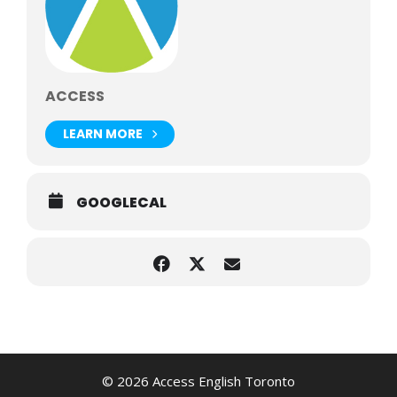
ACCESS
LEARN MORE
GOOGLECAL
© 2026 Access English Toronto