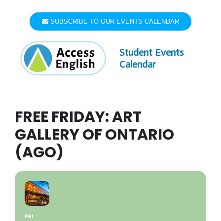
Skip
to
SUBSCRIBE TO OUR EVENTS CALENDAR
content
Student Events
Calendar
FREE FRIDAY: ART
GALLERY OF ONTARIO
(AGO)
FRI