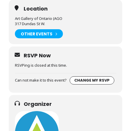
Location
Art Gallery of Ontario (AGO
317 Dundas St W.
OTHER EVENTS
RSVP Now
RSVPing is closed at this time.
Can not make it to this event?
CHANGE MY RSVP
Organizer