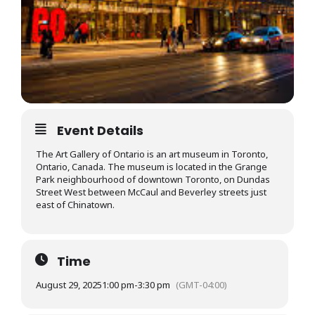
Event Details
The Art Gallery of Ontario is an art museum in Toronto,
Ontario, Canada. The museum is located in the Grange
Park neighbourhood of downtown Toronto, on Dundas
Street West between McCaul and Beverley streets just
east of Chinatown.
Time
August 29, 2025
1:00 pm
-
3:30 pm
(GMT-04:00)