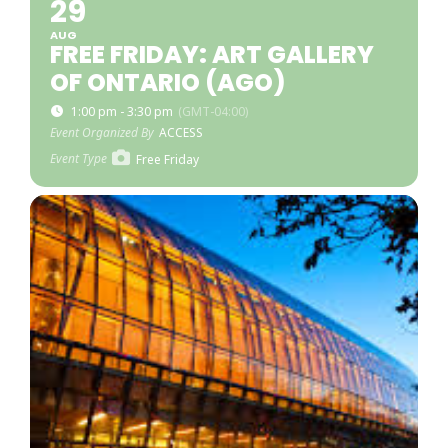
29
AUG
FREE FRIDAY: ART GALLERY
OF ONTARIO (AGO)
1:00 pm - 3:30 pm
(GMT-04:00)
Event Organized By
ACCESS
Event Type
Free Friday