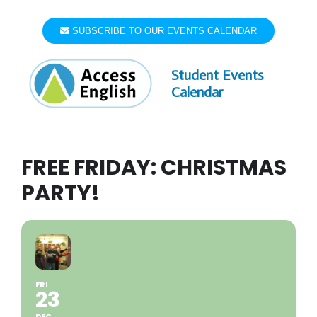
Skip
to
SUBSCRIBE TO OUR EVENTS CALENDAR
content
Student Events
Calendar
FREE FRIDAY: CHRISTMAS
PARTY!
FRI
23
DEC