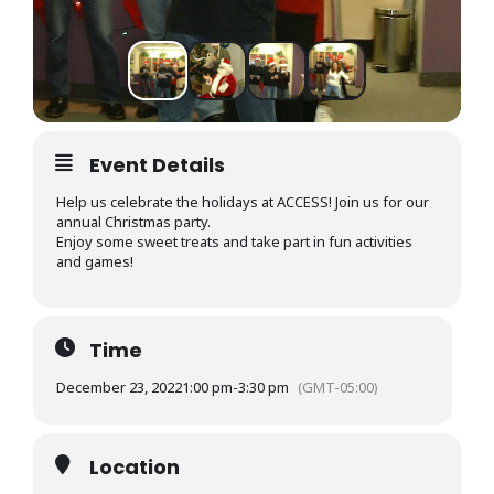
Event Details
Help us celebrate the holidays at ACCESS! Join us for our
annual Christmas party.
Enjoy some sweet treats and take part in fun activities
and games!
Time
December 23, 2022
1:00 pm
-
3:30 pm
(GMT-05:00)
Location