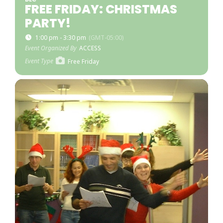
FREE FRIDAY: CHRISTMAS
PARTY!
1:00 pm - 3:30 pm
(GMT-05:00)
Event Organized By
ACCESS
Event Type
Free Friday