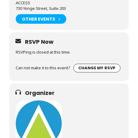
ACCESS
730 Yonge Street, Suite 203
OTHER EVENTS
RSVP Now
RSVPing is closed at this time.
Can not make it to this event?
CHANGE MY RSVP
Organizer