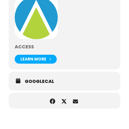
ACCESS
LEARN MORE
GOOGLECAL