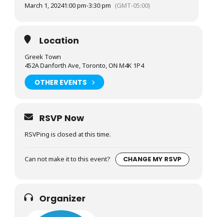
March 1, 2024
1:00 pm
-
3:30 pm
(GMT-05:00)
Location
Greek Town
452A Danforth Ave, Toronto, ON M4K 1P4
OTHER EVENTS
RSVP Now
RSVPing is closed at this time.
Can not make it to this event?
CHANGE MY RSVP
Organizer