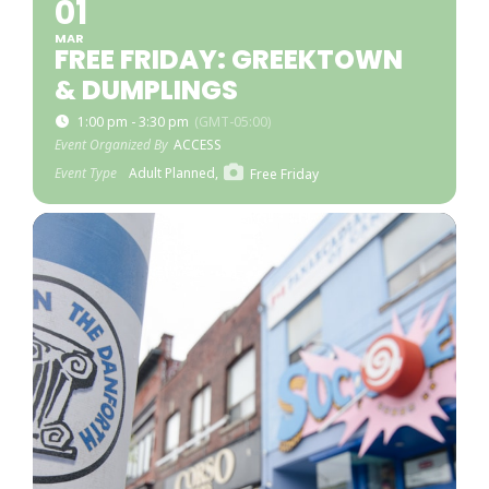
01
MAR
FREE FRIDAY: GREEKTOWN
& DUMPLINGS
1:00 pm - 3:30 pm
(GMT-05:00)
Event Organized By
ACCESS
Event Type
Adult Planned,
Free Friday