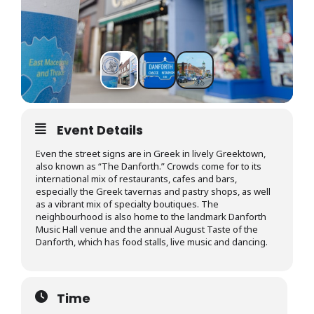
Event Details
Even the street signs are in Greek in lively Greektown,
also known as “The Danforth.” Crowds come for to its
international mix of restaurants, cafes and bars,
especially the Greek tavernas and pastry shops, as well
as a vibrant mix of specialty boutiques. The
neighbourhood is also home to the landmark Danforth
Music Hall venue and the annual August Taste of the
Danforth, which has food stalls, live music and dancing.
Time