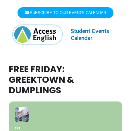
Skip
to
SUBSCRIBE TO OUR EVENTS CALENDAR
content
Student Events
Calendar
FREE FRIDAY:
GREEKTOWN &
DUMPLINGS
FRI