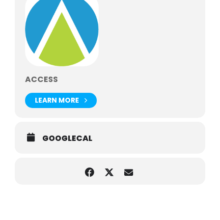
The museum is home to more than 13 million objects,
including artwork, fossils, cultural items and more
The museum’s dinosaur fossils span hundreds of
millions of years
ACCESS
LEARN MORE
GOOGLECAL