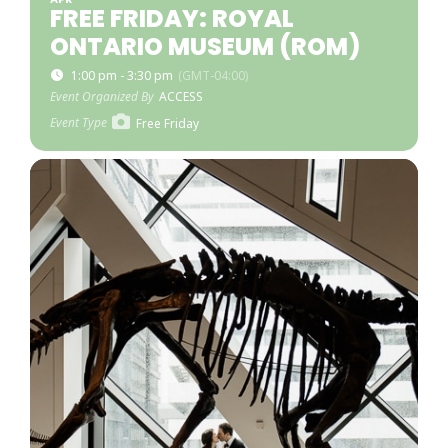
FREE FRIDAY: ROYAL
ONTARIO MUSEUM (ROM)
1:00 pm - 3:30 pm
(GMT-04:00)
Event Organized By
ACCESS
Event Type
Free Friday