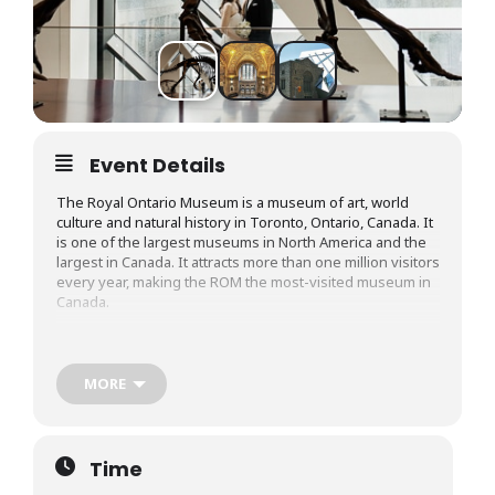
Event Details
The Royal Ontario Museum is a museum of art, world
culture and natural history in Toronto, Ontario, Canada. It
is one of the largest museums in North America and the
largest in Canada. It attracts more than one million visitors
every year, making the ROM the most-visited museum in
Canada.
Along with fresh new exhibits, ROM’s permanent
collection includes around one million objects of art and
culture gathered from around the world. With objects
MORE
dating back to a range of time periods, from prehistoric
civilization to present-day, visitors can explore the
artwork, archaeology, fashion, and decor of ancient Asian,
European, Greek, Roman, African, and Indigenous
Time
culture.