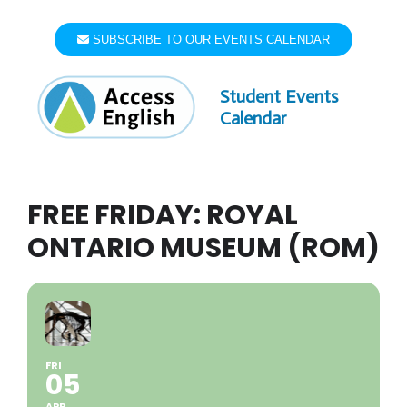
Skip
to
SUBSCRIBE TO OUR EVENTS CALENDAR
content
Student Events
Calendar
FREE FRIDAY: ROYAL
ONTARIO MUSEUM (ROM)
FRI
05
APR