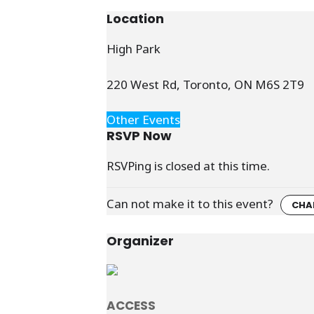
Location
High Park
220 West Rd, Toronto, ON M6S 2T9
Other Events
RSVP Now
RSVPing is closed at this time.
Can not make it to this event?
CHA
Organizer
ACCESS