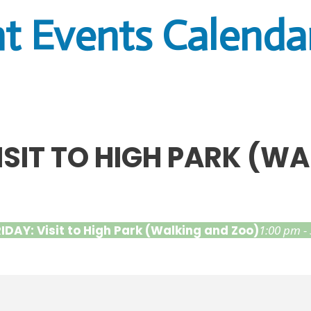
t Events Calenda
VISIT TO HIGH PARK (W
RIDAY: Visit to High Park (Walking and Zoo)
1:00 pm -