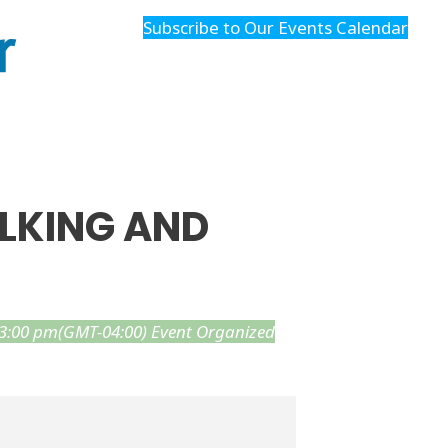
r
Subscribe to Our Events Calendar
ALKING AND
 3:00 pm
(GMT-04:00)
Event Organized