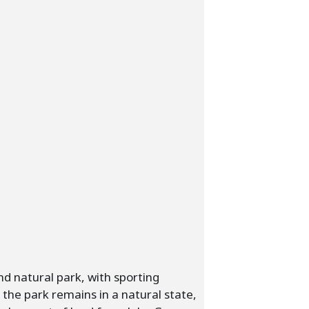
nd natural park, with sporting
of the park remains in a natural state,