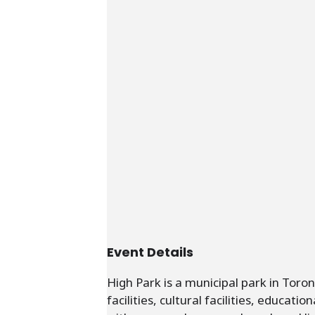
Event Details
High Park is a municipal park in Toro
facilities, cultural facilities, educat