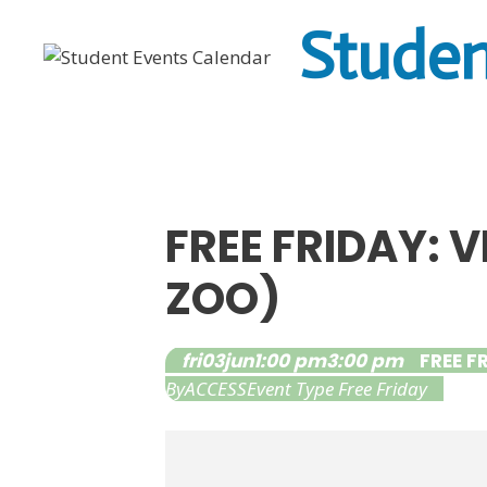
Skip
Studen
to
content
FREE FRIDAY: 
ZOO)
fri
03
jun
1:00 pm
3:00 pm
FREE F
By
ACCESS
Event Type
Free Friday