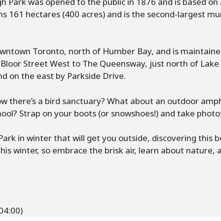
gh Park was opened to the public in 1876 and is based on
ns 161 hectares (400 acres) and is the second-largest mun
downtown Toronto, north of Humber Bay, and is maintaine
Bloor Street West to The Queensway, just north of Lake 
d on the east by Parkside Drive.
now there’s a bird sanctuary? What about an outdoor am
hool? Strap on your boots (or snowshoes!) and take photo
rk in winter that will get you outside, discovering this 
his winter, so embrace the brisk air, learn about nature, 
04:00)