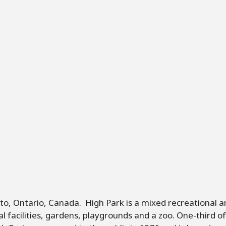
nto, Ontario, Canada. High Park is a mixed recreational a
ional facilities, gardens, playgrounds and a zoo. One-third 