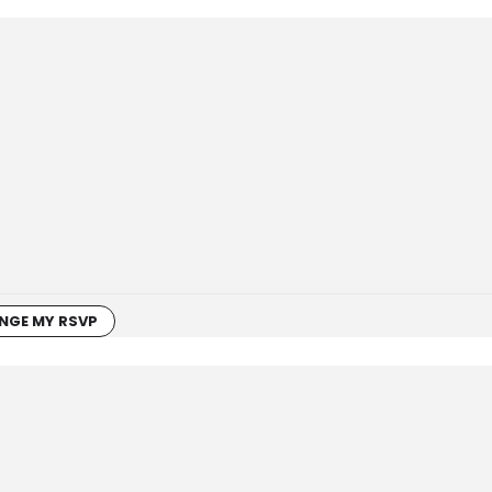
NGE MY RSVP