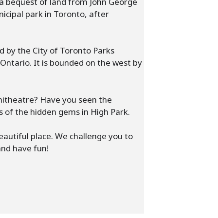
 a bequest of land from John George
icipal park in Toronto, after
d by the City of Toronto Parks
Ontario. It is bounded on the west by
phitheatre? Have you seen the
s of the hidden gems in High Park.
beautiful place. We challenge you to
and have fun!