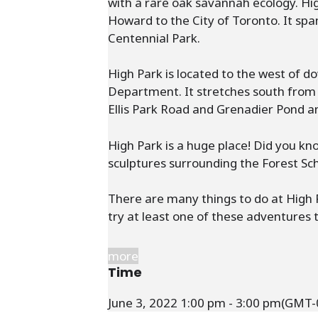
with a rare oak savannah ecology. Hi
Howard to the City of Toronto. It spa
Centennial Park.
High Park is located to the west of 
Department. It stretches south from 
Ellis Park Road and Grenadier Pond an
High Park is a huge place! Did you k
sculptures surrounding the Forest Sc
There are many things to do at High Pa
try at least one of these adventures t
more
Time
June 3, 2022
1:00 pm
-
3:00 pm
(GMT-