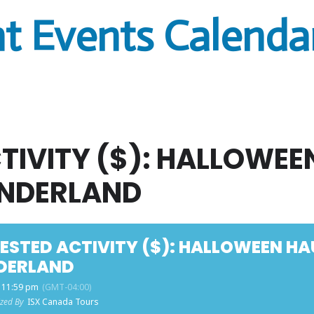
t Events Calenda
TIVITY ($): HALLOWE
NDERLAND
ESTED ACTIVITY ($): HALLOWEEN H
DERLAND
- 11:59 pm
(GMT-04:00)
zed By
ISX Canada Tours