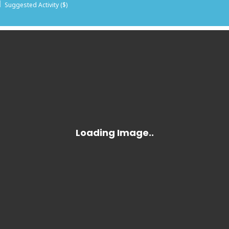
Suggested Activity ($)