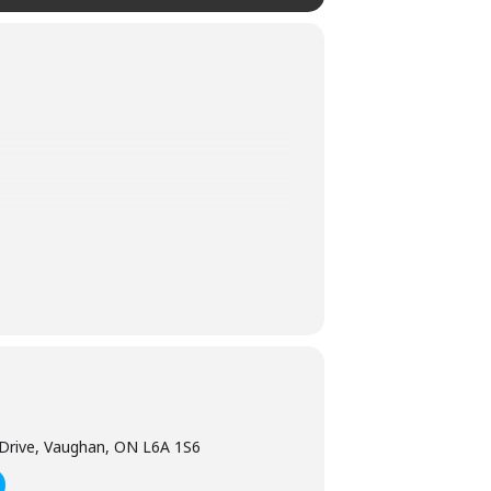
ober, the theme park transforms into a
 featuring mind readers, zombies,
Leviathan, Drop Tower and Thunder Run.
!
Drive, Vaughan, ON L6A 1S6
e it if you miss your trip. To help