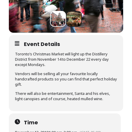
Event Details
Toronto’s Christmas Market will light up the Distillery
District from November 14 to December 22 every day
except Mondays.
Vendors will be selling all your favourite locally
handcrafted products so you can find that perfect holiday
gift.
There will also be entertainment, Santa and his elves,
light canopies and of course, heated mulled wine.
Time