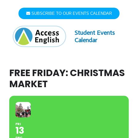
Skip
to
SUBSCRIBE TO OUR EVENTS CALENDAR
content
Student Events
Calendar
FREE FRIDAY: CHRISTMAS
MARKET
FRI
13
DEC