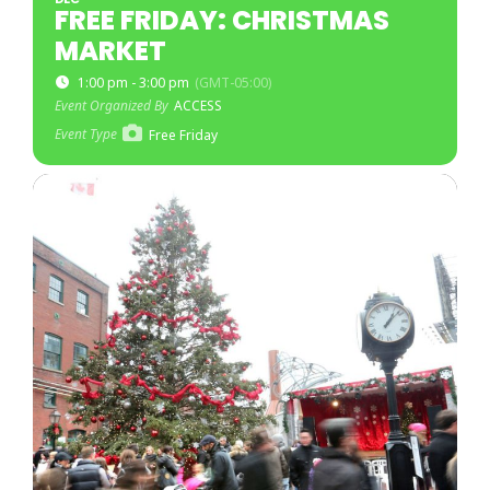
FREE FRIDAY: CHRISTMAS
MARKET
1:00 pm - 3:00 pm
(GMT-05:00)
Event Organized By
ACCESS
Event Type
Free Friday