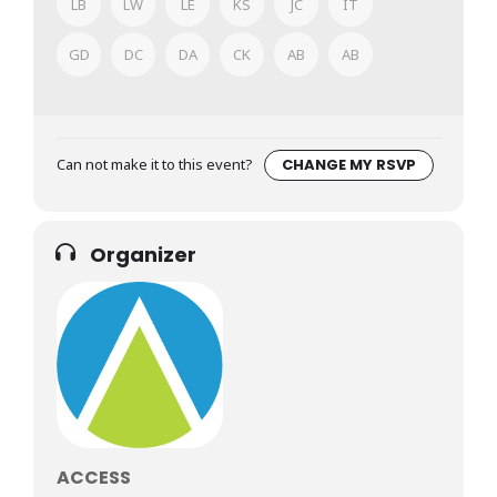
LB
LW
LE
KS
JC
IT
GD
DC
DA
CK
AB
AB
Can not make it to this event?
CHANGE MY RSVP
Organizer
ACCESS