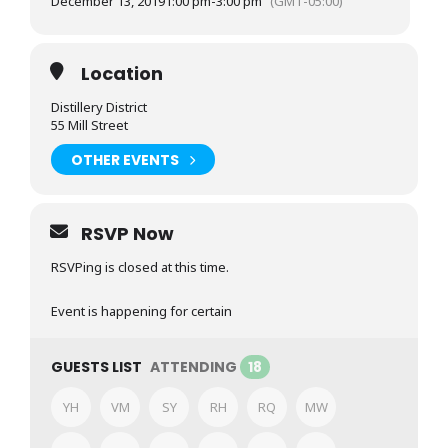
December 13, 2019
1:00 pm
-
3:00 pm
(GMT-05:00)
Location
Distillery District
55 Mill Street
OTHER EVENTS
RSVP Now
RSVPing is closed at this time.
Event is happening for certain
GUESTS LIST
ATTENDING
18
YH
VM
SY
RH
RQ
MW