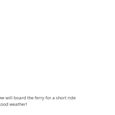
 will board the ferry for a short ride
 good weather!