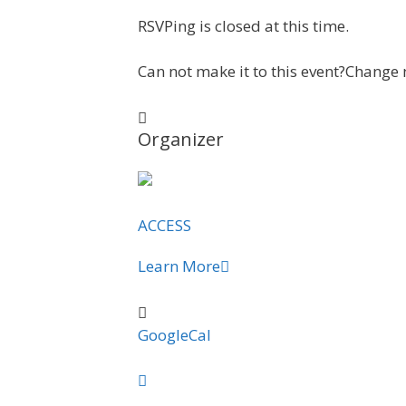
RSVPing is closed at this time.
Can not make it to this event?
Change 
Organizer
ACCESS
Learn More
GoogleCal