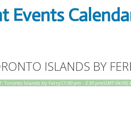
t Events Calenda
TORONTO ISLANDS BY FER
: Toronto Islands by Ferry
1:00 pm - 3:30 pm
(GMT-04:00)