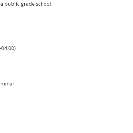
 a public grade school.
04:00)
rminal