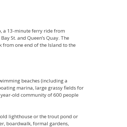
o, a 13-minute ferry ride from
f Bay St. and Queen’s Quay. The
 from one end of the Island to the
l swimming beaches (including a
boating marina, large grassy fields for
0 year-old community of 600 people
 old lighthouse or the trout pond or
pier, boardwalk, formal gardens,