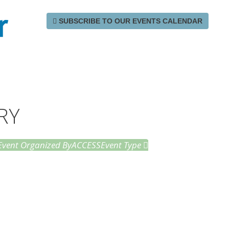
r
SUBSCRIBE TO OUR EVENTS CALENDAR
RY
Event Organized By
ACCESS
Event Type