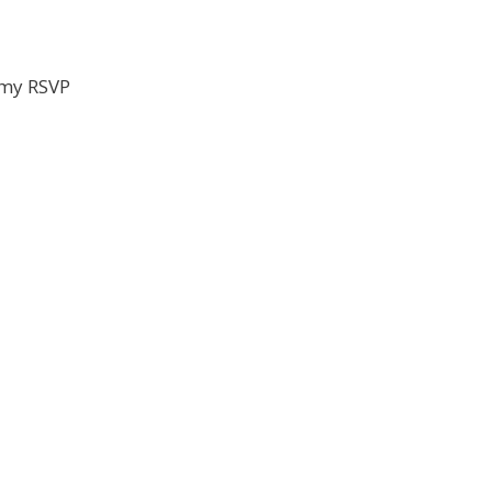
my RSVP