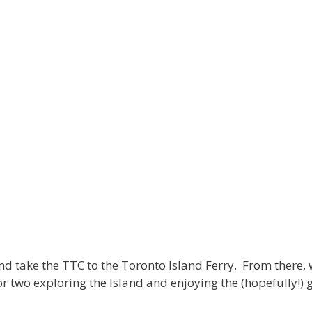
d take the TTC to the Toronto Island Ferry. From there, we
or two exploring the Island and enjoying the (hopefully!)