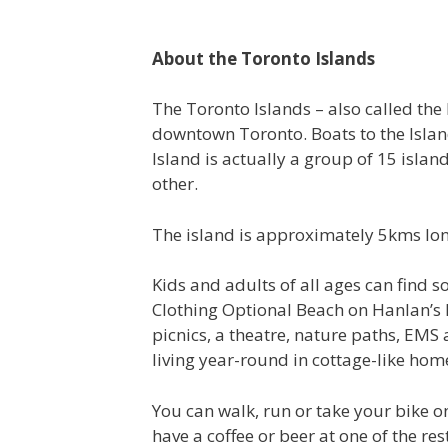
About the Toronto Islands
The Toronto Islands – also called the 
downtown Toronto. Boats to the Island
Island is actually a group of 15 isla
other.
The island is approximately 5kms lon
Kids and adults of all ages can find 
Clothing Optional Beach on Hanlan’s Po
picnics, a theatre, nature paths, EM
living year-round in cottage-like hom
You can walk, run or take your bike on
have a coffee or beer at one of the re