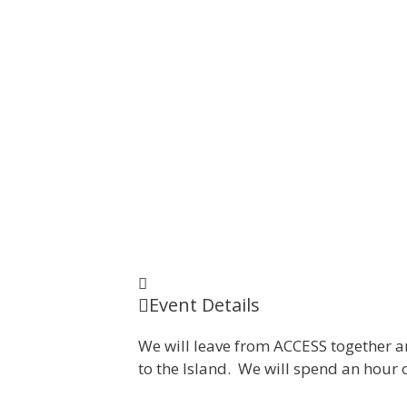
Event Details
We will leave from ACCESS together an
to the Island. We will spend an hour 