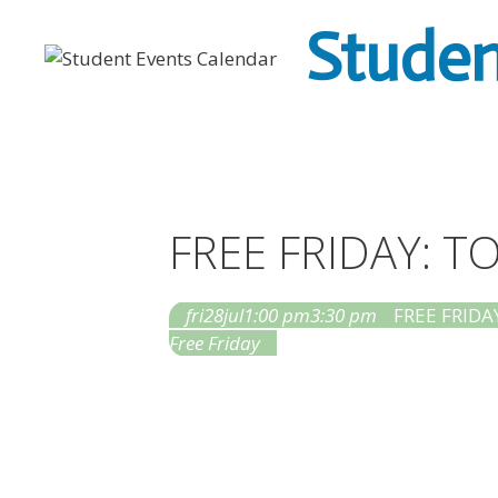
Skip
Studen
to
content
FREE FRIDAY: 
fri
28
jul
1:00 pm
3:30 pm
FREE FRIDAY
Free Friday