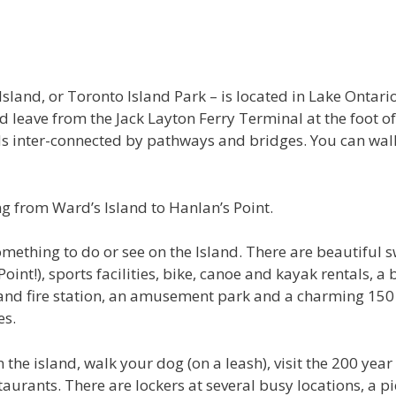
Island, or Toronto Island Park – is located in Lake Ontari
 leave from the Jack Layton Ferry Terminal at the foot o
nds inter-connected by pathways and bridges. You can walk
g from Ward’s Island to Hanlan’s Point.
something to do or see on the Island. There are beautifu
int!), sports facilities, bike, canoe and kayak rentals, a 
S and fire station, an amusement park and a charming 15
es.
 the island, walk your dog (on a leash), visit the 200 year
staurants. There are lockers at several busy locations, a 