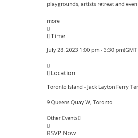
playgrounds, artists retreat and even
more
Time
July 28, 2023
1:00 pm
-
3:30 pm
(GMT-
Location
Toronto Island - Jack Layton Ferry Te
9 Queens Quay W, Toronto
Other Events
RSVP Now