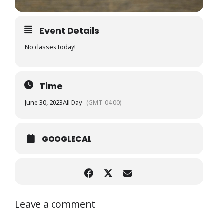
Event Details
No classes today!
Time
June 30, 2023
All Day
(GMT-04:00)
GOOGLECAL
Leave a comment