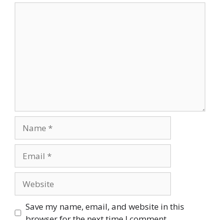
Comment
Name
Email
Website
Save my name, email, and website in this
browser for the next time I comment.