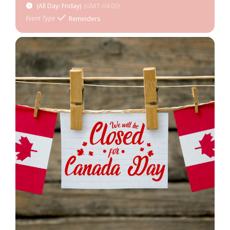
(All Day: Friday)
(GMT-04:00)
Event Type
Reminders