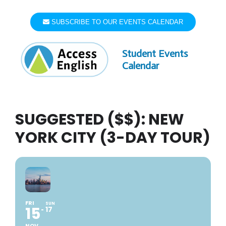
Skip
to
SUBSCRIBE TO OUR EVENTS CALENDAR
content
Student Events
Calendar
SUGGESTED ($$): NEW
YORK CITY (3-DAY TOUR)
FRI
SUN
15
17
NOV