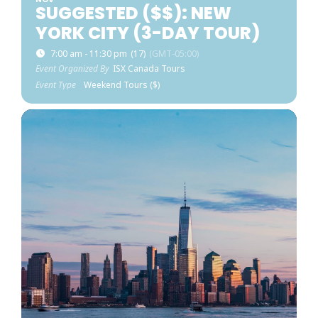
SUGGESTED ($$): NEW
YORK CITY (3-DAY TOUR)
7:00 am - 11:30 pm
(17)
(GMT-05:00)
Event Organized By
ISX Canada Tours
Event Type
Weekend Tours ($)