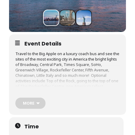
Event Details
Travel to the Big Apple on a luxury coach bus and see the
sites of the most exciting city in America the bright lights
of Broadway, Central Park, Times Square, SoHo,
Greenwich Village, Rockefeller Center, Fifth Avenue,
Chinatown, Little Italy and so much more! Optional
activities include Top of the Rock, going to the top of one
of The Rockerfeller Centre, one America’s tallest
buildings, the award winning wax Museum Madam
Tussaud’s, or take a cruise along the East and Hudson
River with Harbourboat Cruises, and see sights like the
MORE
The Brooklyn Bridge, the Manhattan Bridge, Ellis Island,
Governor’s Island, and the symbol of America, the Statue
of Liberty! On the way back, enjoy very cheap shopping at
an outlet mall and duty free! With the day drive, you’ll get
Time
to enjoy the views of the Adirondack mountains, and